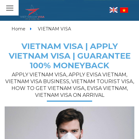
Home
VIETNAM VISA
VIETNAM VISA | APPLY
VIETNAM VISA | GUARANTEE
100% MONEYBACK
APPLY VIETNAM VISA, APPLY EVISA VIETNAM,
VIETNAM VISA BUSINESS, VIETNAM TOURIST VISA,
HOW TO GET VIETNAM VISA, EVISA VIETNAM,
VIETNAM VISA ON ARRIVAL