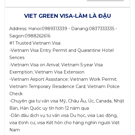
VIET GREEN VISA-LÀM LÀ ĐẬU
Address: Hanoi:0989313339 - Danang:0837333335 -
Saigon:0988262616
#1 Trusted Vietnam Visa:
-Vietnam Visa Entry Permit and Quarantine Hotel
Serices
-Vietnam Visa on Arrival; Vietnam 5-year Visa
Exemption; Vietnam Visa Extension
-Vietnam Airport Assistance; Vietnam Work Permit;
Vietnam Temporary Residence Card; Vietnam Police
Check
-Chuyên gia tư vấn visa Mỹ, Châu Âu, Úc, Canada, Nhật
Bản, Hàn Quốc uy tín hơn 12 năm qua
-Dẫn đầu dịch vụ tư vấn visa Du học, visa Lao động,
visa Định cư, visa Kết hôn cho hàng nghìn người Việt
Nam