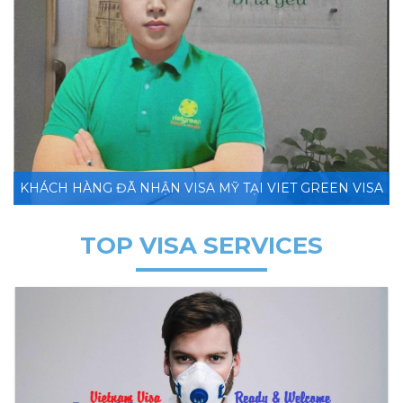
KHÁCH HÀNG ĐÃ NHẬN VISA MỸ TẠI VIET GREEN VISA
TOP VISA SERVICES