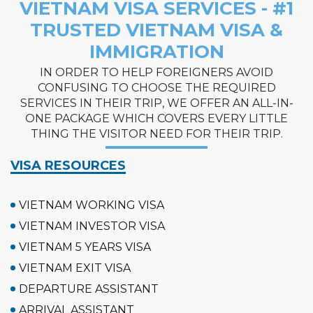
VIETNAM VISA SERVICES - #1
TRUSTED VIETNAM VISA &
IMMIGRATION
IN ORDER TO HELP FOREIGNERS AVOID
CONFUSING TO CHOOSE THE REQUIRED
SERVICES IN THEIR TRIP, WE OFFER AN ALL-IN-
ONE PACKAGE WHICH COVERS EVERY LITTLE
THING THE VISITOR NEED FOR THEIR TRIP.
VISA RESOURCES
VIETNAM WORKING VISA
VIETNAM INVESTOR VISA
VIETNAM 5 YEARS VISA
VIETNAM EXIT VISA
DEPARTURE ASSISTANT
ARRIVAL ASSISTANT