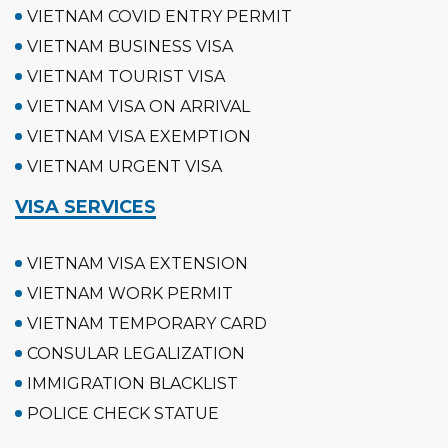
VIETNAM COVID ENTRY PERMIT
VIETNAM BUSINESS VISA
VIETNAM TOURIST VISA
VIETNAM VISA ON ARRIVAL
VIETNAM VISA EXEMPTION
VIETNAM URGENT VISA
VISA SERVICES
VIETNAM VISA EXTENSION
VIETNAM WORK PERMIT
VIETNAM TEMPORARY CARD
CONSULAR LEGALIZATION
IMMIGRATION BLACKLIST
POLICE CHECK STATUE