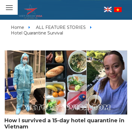
Home
ALL FEATURE STORIES
Hotel Quarantine Survival
How I survived a 15-day hotel quarantine in
Vietnam