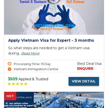
Apply Vietnam Visa for Expert - 3 months
So what steps are needed to get a Vietnam visa
during...
Read More
Best Deal Visa
Processing Time: 15 Day
ENQUIRE
Vietnam Immigration Centre
3509
Applied & Trusted
VIEW DETAIL
HOT