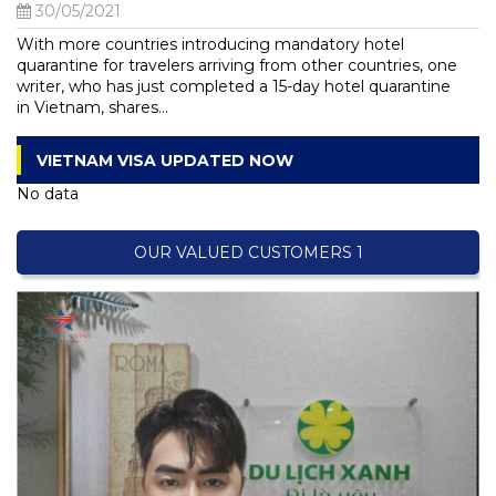
30/05/2021
With more countries introducing mandatory hotel
quarantine for travelers arriving from other countries, one
writer, who has just completed a 15-day hotel quarantine
in Vietnam, shares...
VIETNAM VISA UPDATED NOW
No data
OUR VALUED CUSTOMERS 1