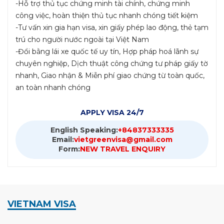
-Hỗ trợ thủ tục chứng minh tài chính, chứng minh
công việc, hoàn thiện thủ tục nhanh chóng tiết kiệm
-Tư vấn xin gia hạn visa, xin giấy phép lao động, thẻ tạm
trú cho người nước ngoài tại Việt Nam
-Đổi bằng lái xe quốc tế uy tín, Hợp pháp hoá lãnh sự
chuyên nghiệp, Dịch thuật công chứng tư pháp giấy tờ
nhanh, Giao nhận & Miễn phí giao chứng từ toàn quốc,
an toàn nhanh chóng
APPLY VISA 24/7
English Speaking:
+84837333335
Email:
vietgreenvisa@gmail.com
Form:
NEW TRAVEL ENQUIRY
VIETNAM VISA