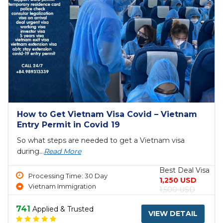
How to Get Vietnam Visa Covid – Vietnam
Entry Permit in Covid 19
So what steps are needed to get a Vietnam visa
during...
Read More
Best Deal Visa
Processing Time: 30 Day
1,250 USD
Vietnam Immigration
1,500 USD
741
Applied & Trusted
VIEW DETAIL