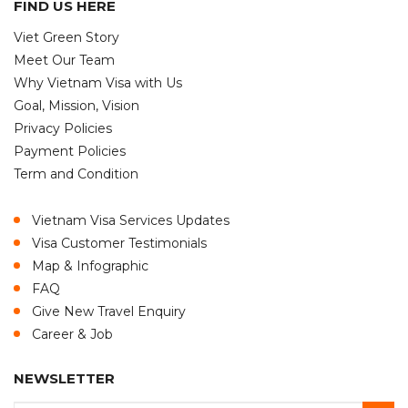
FIND US HERE
Viet Green Story
Meet Our Team
Why Vietnam Visa with Us
Goal, Mission, Vision
Privacy Policies
Payment Policies
Term and Condition
Vietnam Visa Services Updates
Visa Customer Testimonials
Map & Infographic
FAQ
Give New Travel Enquiry
Career & Job
NEWSLETTER