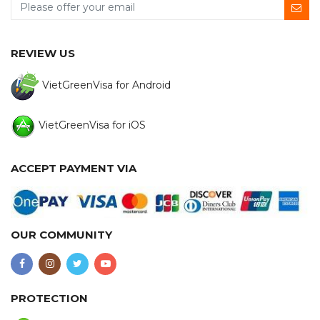
REVIEW US
VietGreenVisa for Android
VietGreenVisa for iOS
ACCEPT PAYMENT VIA
OUR COMMUNITY
PROTECTION