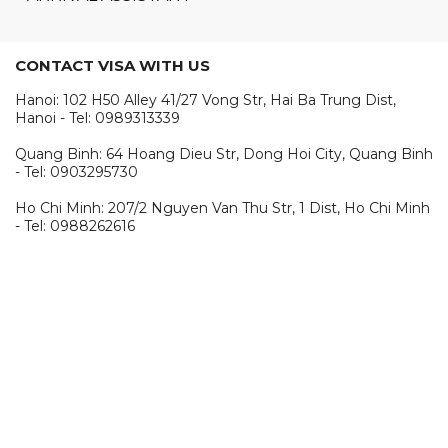
CONTACT VISA WITH US
Hanoi: 102 H50 Alley 41/27 Vong Str, Hai Ba Trung Dist,
Hanoi - Tel: 0989313339
Quang Binh: 64 Hoang Dieu Str, Dong Hoi City, Quang Binh
- Tel: 0903295730
Ho Chi Minh: 207/2 Nguyen Van Thu Str, 1 Dist, Ho Chi Minh
- Tel: 0988262616